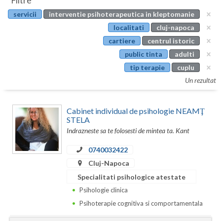
Filtre
Botosani
servicii
interventie psihoterapeutica in kleptomanie
Evenimente
Braila
localitati
cluj-napoca
Cabinet
cartiere
centrul istoric
Brasov
public tinta
adulti
Membri
Bucuresti
tip terapie
cuplu
Un rezultat
Buzau
Calarasi
Cabinet individual de psihologie NEAMŢ
STELA
Caras-Severin
Indrazneste sa te folosesti de mintea ta. Kant
Cluj
0740032422
Cluj-Napoca
Constanta
Specialitati psihologice atestate
Covasna
Psihologie clinica
Dambovita
Psihoterapie cognitiva si comportamentala