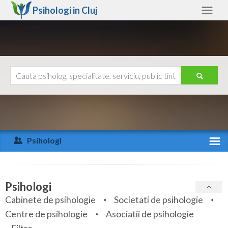
Psihologi in
Cluj
Cluj
Alte judete
Ajutor
Contact
Alba
Arad
Psihologi
Arges
Activitate recenta
Bacau
Specialitati
Psihologi
Bihor
Cabinete de psihologie
Societati de psihologie
Servicii
Centre de psihologie
Asociatii de psihologie
Bistrita-Nasaud
Articole