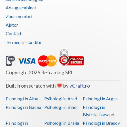
Adauga cabinet
Vaslui
Zona membri
Vrancea
Ajutor
Contact
Termeni si conditii
Copyright 2026 Reframing SRL
Built from scratch with
by
vCraft.ro
Psihologi in Alba
Psihologi in Arad
Psihologi in Arges
Psihologi in Bacau
Psihologi in Bihor
Psihologi in
Bistrita-Nasaud
Psihologi in
Psihologi in Braila
Psihologi in Brasov