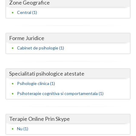
Dolj
Zone Geografice
Central (1)
Galati
Giurgiu
Forme Juridice
Gorj
Cabinet de psihologie (1)
Harghita
Hunedoara
Specialitati psihologice atestate
Ialomita
Psihologie clinica (1)
Iasi
Psihoterapie cognitiva si comportamentala (1)
Ilfov
Maramures
Terapie Online Prin Skype
Mehedinti
Nu (1)
Mures