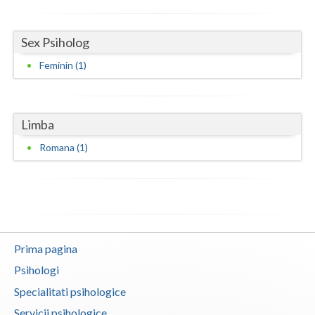
Neamt
Sex Psiholog
Olt
Feminin (1)
Prahova
Salaj
Limba
Satu-Mare
Romana (1)
Sibiu
Suceava
Teleorman
Prima pagina
Timis
Psihologi
Tulcea
Specialitati psihologice
Valcea
Servicii psihologice