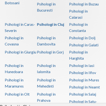
Botosani
Psihologi in
Psihologi in Buzau
Bucuresti
Psihologi in
Calarasi
Psihologi in Caras-
Psihologi in Cluj
Psihologi in
Severin
Constanta
Psihologi in
Psihologi in
Psihologi in Dolj
Covasna
Dambovita
Psihologi in Galati
Psihologi in Giurgiu
Psihologi in Gorj
Psihologi in
Harghita
Psihologi in
Psihologi in
Psihologi in Iasi
Hunedoara
Ialomita
Psihologi in Ilfov
Psihologi in
Psihologi in
Psihologi in Mures
Maramures
Mehedinti
Psihologi in Neamt
Psihologi in Olt
Psihologi in
Psihologi in Salaj
Prahova
Psihologi in Satu-