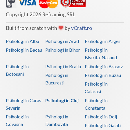
Dolj
Galati
Copyright 2026 Reframing SRL
Giurgiu
Built from scratch with
by
vCraft.ro
Gorj
Psihologi in Alba
Psihologi in Arad
Psihologi in Arges
Harghita
Psihologi in Bacau
Psihologi in Bihor
Psihologi in
Bistrita-Nasaud
Hunedoara
Psihologi in
Psihologi in Braila
Psihologi in Brasov
Ialomita
Botosani
Psihologi in
Psihologi in Buzau
Iasi
Bucuresti
Psihologi in
Calarasi
Ilfov
Psihologi in Caras-
Psihologi in Cluj
Psihologi in
Maramures
Severin
Constanta
Psihologi in
Psihologi in
Psihologi in Dolj
Mehedinti
Covasna
Dambovita
Psihologi in Galati
Mures