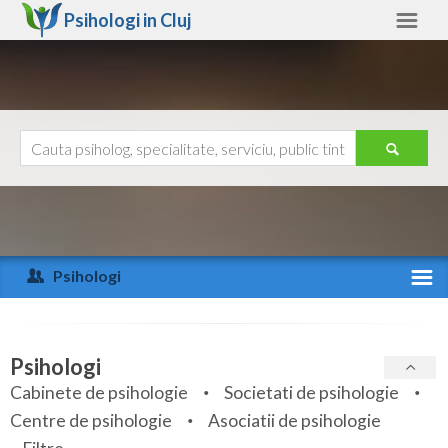
Psihologi in
Cluj
Cluj
Alte judete
Ajutor
Contact
Alba
Arad
Psihologi
Arges
Activitate recenta
Bacau
Specialitati
Psihologi
Bihor
Cabinete de psihologie
Societati de psihologie
Servicii
Centre de psihologie
Asociatii de psihologie
Bistrita-Nasaud
Articole