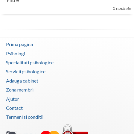
Filtre
Botosani
0 rezultate
Evenimente
Braila
Cabinet
Brasov
Membri
Bucuresti
Prima pagina
Buzau
Psihologi
Specialitati psihologice
Calarasi
Servicii psihologice
Caras-Severin
Adauga cabinet
Cluj
Zona membri
Ajutor
Constanta
Contact
Covasna
Termeni si conditii
Dambovita