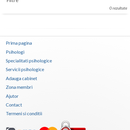
Filtre
Botosani
0 rezultate
Evenimente
Braila
Cabinet
Brasov
Membri
Bucuresti
Prima pagina
Buzau
Psihologi
Specialitati psihologice
Calarasi
Servicii psihologice
Caras-Severin
Adauga cabinet
Cluj
Zona membri
Ajutor
Constanta
Contact
Covasna
Termeni si conditii
Dambovita