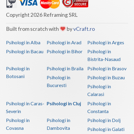
Dolj
Galati
Copyright 2026 Reframing SRL
Giurgiu
Built from scratch with
by
vCraft.ro
Gorj
Psihologi in Alba
Psihologi in Arad
Psihologi in Arges
Harghita
Psihologi in Bacau
Psihologi in Bihor
Psihologi in
Bistrita-Nasaud
Hunedoara
Psihologi in
Psihologi in Braila
Psihologi in Brasov
Ialomita
Botosani
Psihologi in
Psihologi in Buzau
Iasi
Bucuresti
Psihologi in
Calarasi
Ilfov
Psihologi in Caras-
Psihologi in Cluj
Psihologi in
Maramures
Severin
Constanta
Psihologi in
Psihologi in
Psihologi in Dolj
Mehedinti
Covasna
Dambovita
Psihologi in Galati
Mures