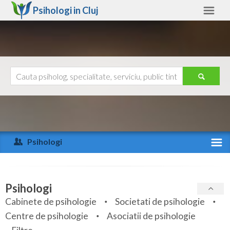
Psihologi in
Cluj
Cluj
Alte judete
Ajutor
Contact
Alba
Arad
Psihologi
Arges
Activitate recenta
Bacau
Specialitati
Psihologi
Bihor
Cabinete de psihologie
Societati de psihologie
Servicii
Centre de psihologie
Asociatii de psihologie
Bistrita-Nasaud
Articole